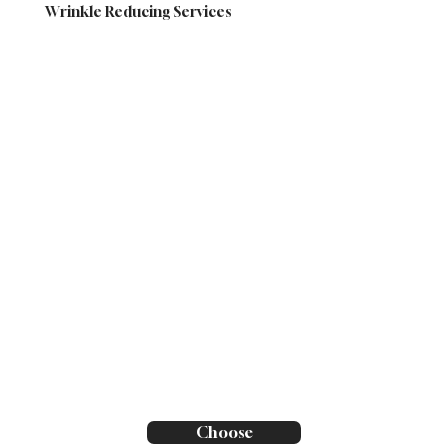
Wrinkle Reducing Services
Choose