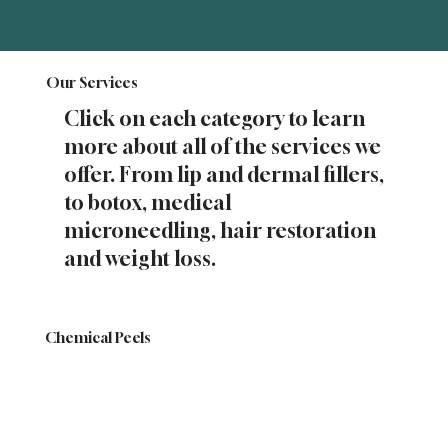
Our Services
Click on each category to learn
more about all of the services we
offer. From lip and dermal fillers,
to botox, medical
microneedling, hair restoration
and weight loss.
Chemical Peels