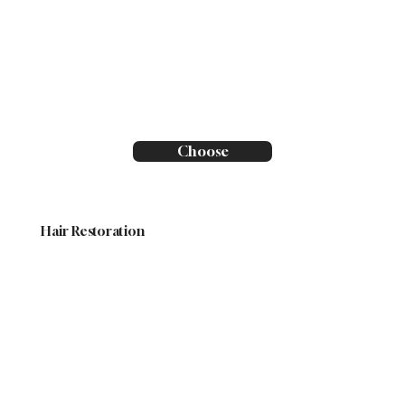
Choose
Hair Restoration