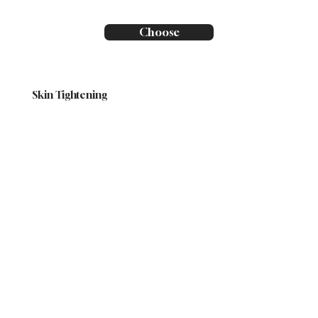
Choose
Skin Tightening