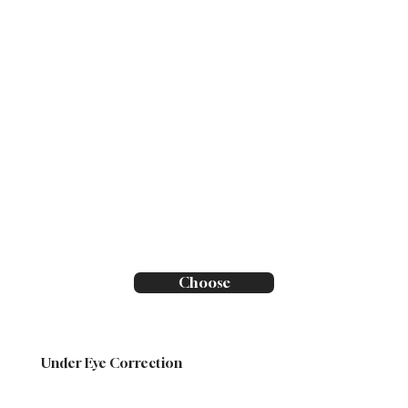
Choose
Under Eye Correction