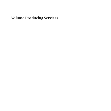
Volume Producing Services