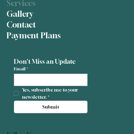
Services
Gallery
Contact
Payment Plans
Don't Miss an Update
Email
*
Yes, subscribe me to your 
newsletter.
*
Submit