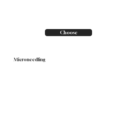
Choose
Microneedling