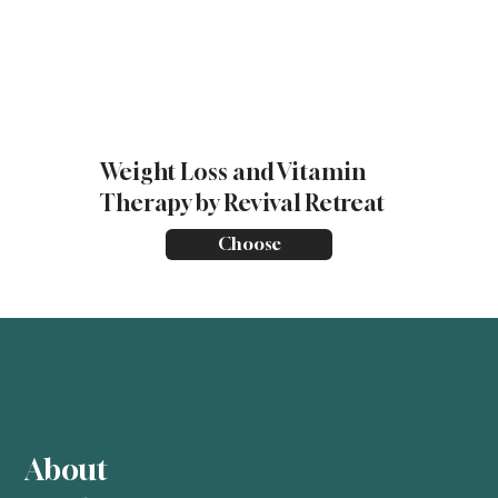
Weight Loss and Vitamin
Therapy by Revival Retreat
Choose
About