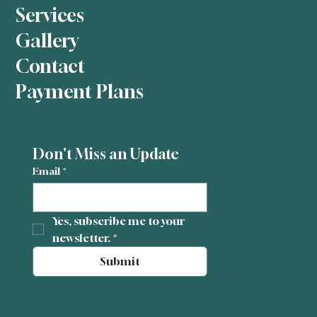
Services
Gallery
Contact
Payment Plans
Don't Miss an Update
Email
*
Yes, subscribe me to your 
newsletter.
*
Submit