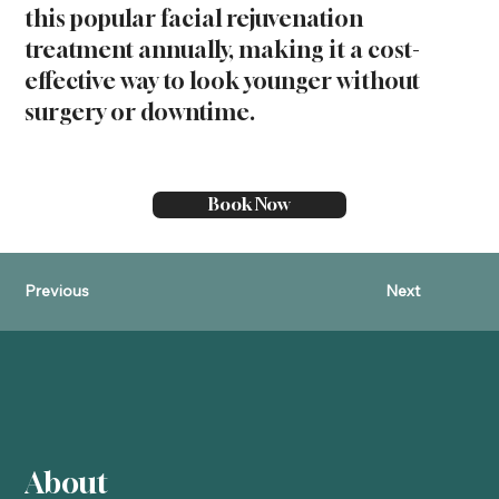
this popular facial rejuvenation
treatment annually, making it a cost-
effective way to look younger without
surgery or downtime.
Book Now
Previous
Next
About