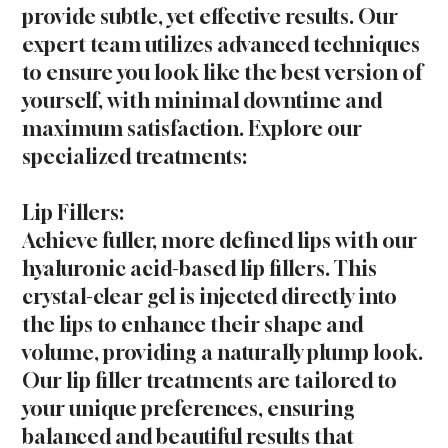
provide subtle, yet effective results. Our
expert team utilizes advanced techniques
to ensure you look like the best version of
yourself, with minimal downtime and
maximum satisfaction. Explore our
specialized treatments:
Lip Fillers:
Achieve fuller, more defined lips with our
hyaluronic acid-based lip fillers. This
crystal-clear gel is injected directly into
the lips to enhance their shape and
volume, providing a naturally plump look.
Our lip filler treatments are tailored to
your unique preferences, ensuring
balanced and beautiful results that