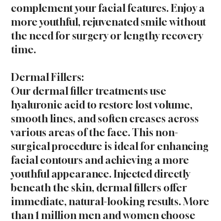
complement your facial features. Enjoy a
more youthful, rejuvenated smile without
the need for surgery or lengthy recovery
time.
Dermal Fillers:
Our dermal filler treatments use
hyaluronic acid to restore lost volume,
smooth lines, and soften creases across
various areas of the face. This non-
surgical procedure is ideal for enhancing
facial contours and achieving a more
youthful appearance. Injected directly
beneath the skin, dermal fillers offer
immediate, natural-looking results. More
than 1 million men and women choose