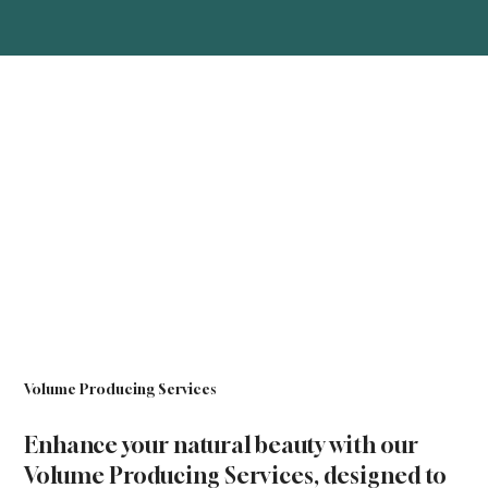
Volume Producing Services
Enhance your natural beauty with our
Volume Producing Services, designed to